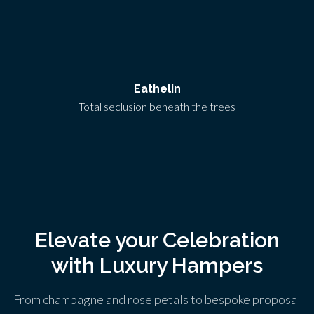
Eathelin
Total seclusion beneath the trees
Elevate your Celebration
with Luxury Hampers
From champagne and rose petals to bespoke proposal