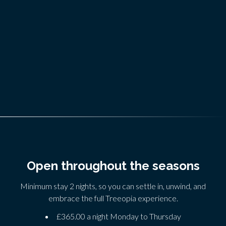
Open throughout the seasons
Minimum stay 2 nights, so you can settle in, unwind, and
embrace the full Treeopia experience.
£365.00 a night Monday to Thursday