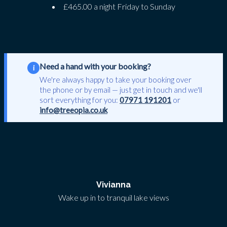
£465.00 a night Friday to Sunday
Need a hand with your booking?
i
We're always happy to take your booking over
the phone or by email — just get in touch and we'll
sort everything for you:
07971 191201
or
info@treeopia.co.uk
Vivianna
Wake up in to tranquil lake views