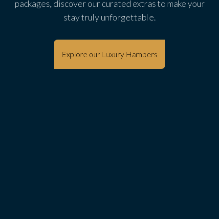
packages, discover our curated extras to make your
stay truly unforgettable.
Explore our Luxury Hampers