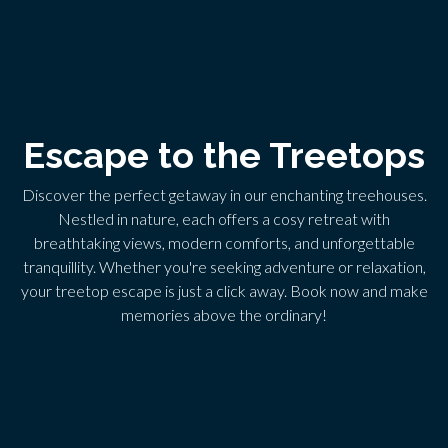
Escape to the Treetops
Discover the perfect getaway in our enchanting treehouses.
Nestled in nature, each offers a cosy retreat with
breathtaking views, modern comforts, and unforgettable
tranquillity. Whether you're seeking adventure or relaxation,
your treetop escape is just a click away. Book now and make
memories above the ordinary!