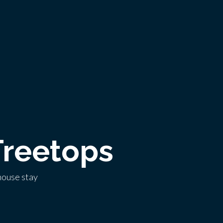
Treetops
house stay