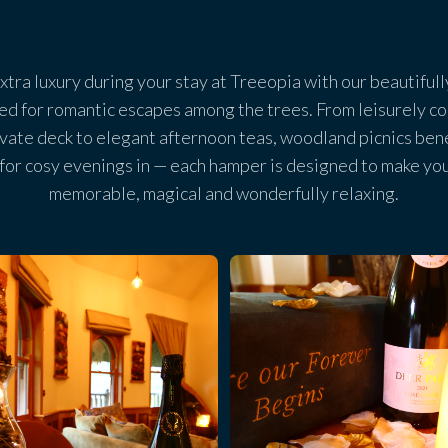
 extra luxury during your stay at Treeopia with our beautifu
ed for romantic escapes among the trees. From leisurely co
ivate deck to elegant afternoon teas, woodland picnics ben
 for cosy evenings in — each hamper is designed to make yo
memorable, magical and wonderfully relaxing.