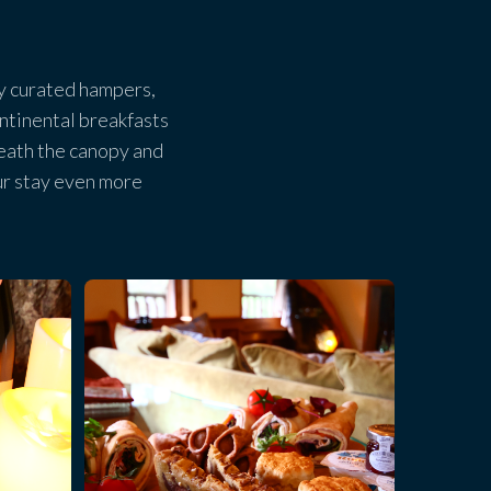
lly curated hampers,
ntinental breakfasts
eath the canopy and
ur stay even more