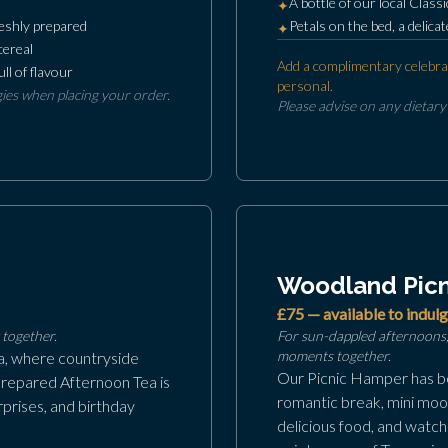
A bottle of our local Classi
✦
freshly prepared
Petals on the bed, a delic
✦
cereal
Add a complimentary celebra
ll of flavour
personal.
gies when placing your order.
Please advise on any dietary
Woodland Picn
£75 — available to indulg
together.
For sun-dappled afternoons,
moments together.
ia, where countryside
Our Picnic Hamper has be
prepared Afternoon Tea is
romantic break, mini moon
prises, and birthday
delicious food, and watch 