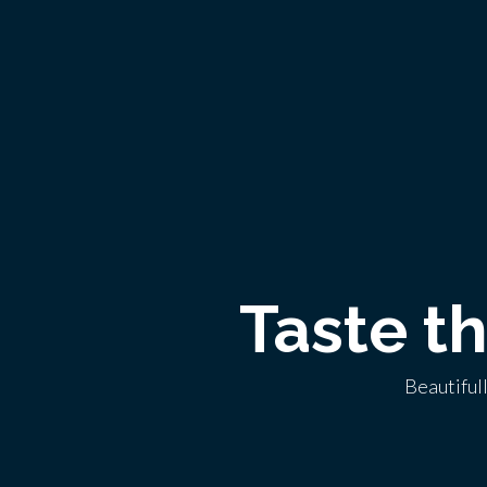
Taste t
Beautiful