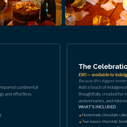
The Celebrati
£80 — available to indulg
Because life's biggest mome
prepared continental
Add a touch of indulgenc
gs and effortless
thoughtfully created for 
anniversaries, and mini m
WHAT'S INCLUDED
g
Homemade chocolate cake, 
✦
Two luxury chocolate bomb
✦