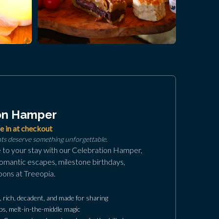
on Hamper
e in at checkout
nts deserve something unforgettable.
e to your stay with our Celebration Hamper,
romantic escapes, milestone birthdays,
oons at Treeopia.
rich, decadent, and made for sharing
s, melt-in-the-middle magic