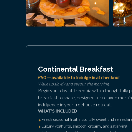
Continental Breakfast
£50 — available to indulge in at checkout
Wake up slowly and savour the morning.
Begin your day at Treeopia with a thoughtfully 
breakfast to share, designed for relaxed mornin
indulgence in your treehouse retreat.
WHAT'S INCLUDED
Fresh seasonal fruit, naturally sweet and refreshin
✦
Luxury yoghurts, smooth, creamy, and satisfying
✦