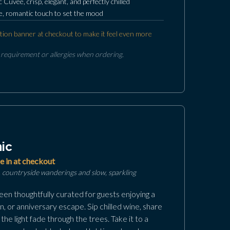
c Cuvee, crisp, elegant, and perfectly chilled
ate, romantic touch to set the mood
tion banner at checkout to make it feel even more
 requirement or allergies when ordering.
ic
e in at checkout
 countryside wanderings and slow, sparkling
en thoughtfully curated for guests enjoying a
, or anniversary escape. Sip chilled wine, share
the light fade through the trees. Take it to a