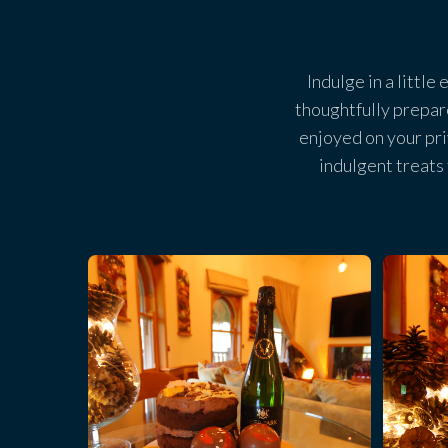
Indulge in a little
thoughtfully prepar
enjoyed on your pr
indulgent treats