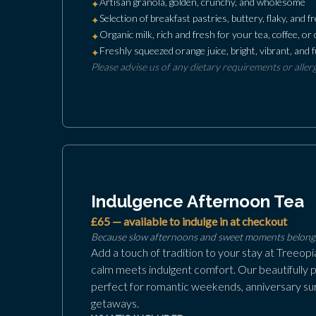
Artisan granola, golden, crunchy, and wholesome
✦
Selection of breakfast pastries, buttery, flaky, and 
✦
Organic milk, rich and fresh for your tea, coffee, or 
✦
Freshly squeezed orange juice, bright, vibrant, and fu
✦
Please advise us of any dietary requirements or aller
Indulgence Afternoon Tea
£65 — available to indulge in at checkout
Because slow afternoons and sweet moments belong 
Add a touch of tradition to your stay at Treeop
calm meets indulgent comfort. Our beautifully 
perfect for romantic weekends, anniversary sur
getaways.