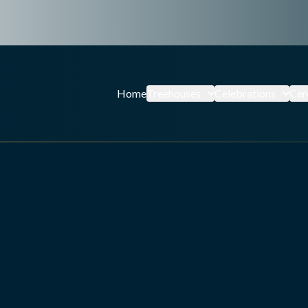
Home
Treehouses
Celebrations
Cer