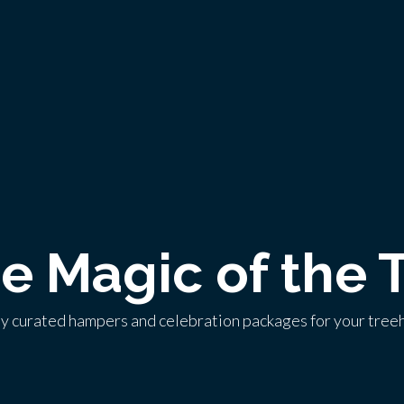
he Magic of the 
ly curated hampers and celebration packages for your tree