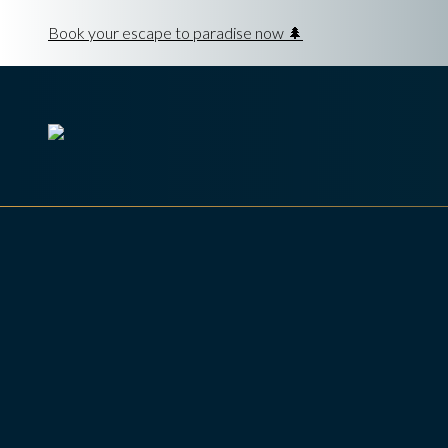
Book your escape to paradise now 🌲