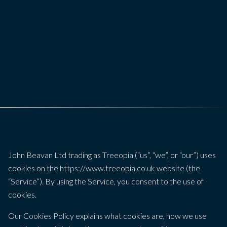
John Beavan Ltd trading as Treeopia (“us”, “we”, or “our”) uses
cookies on the https://www.treeopia.co.uk website (the
“Service”). By using the Service, you consent to the use of
cookies.
Our Cookies Policy explains what cookies are, how we use