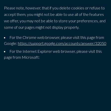
Please note, however, that if you delete cookies or refuse to
accept them, you might not be able to use all of the features
we offer, you may not be able to store your preferences, and
some of our pages might not display properly.
For the Chrome web browser, please visit this page from
Google:
https://support.google.com/accounts/answer/32050
For the Internet Explorer web browser, please visit this
page from Microsoft:
http://support.microsoft.com/kb/278835
For the Firefox web browser, please visit this page from
Mozilla:
https://support.mozilla.org/en-US/kb/delete-cookies-
remove-info-websites-stored
For the Safari web browser, please visit this page from
Apple:
https://support.apple.com/en-
gb/guide/deployment/depf7d5714d4/web
For any other web browser, please visit your web