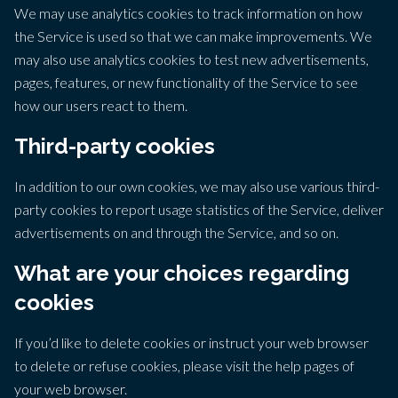
We may use analytics cookies to track information on how
the Service is used so that we can make improvements. We
may also use analytics cookies to test new advertisements,
pages, features, or new functionality of the Service to see
how our users react to them.
Third-party cookies
In addition to our own cookies, we may also use various third-
party cookies to report usage statistics of the Service, deliver
advertisements on and through the Service, and so on.
What are your choices regarding
cookies
If you’d like to delete cookies or instruct your web browser
to delete or refuse cookies, please visit the help pages of
your web browser.