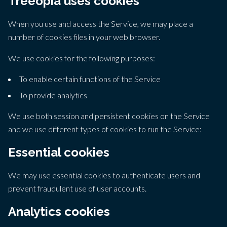
Treeopia uses cookies
When you use and access the Service, we may place a
number of cookies files in your web browser.
We use cookies for the following purposes:
To enable certain functions of the Service
To provide analytics
We use both session and persistent cookies on the Service
and we use different types of cookies to run the Service:
Essential cookies
We may use essential cookies to authenticate users and
prevent fraudulent use of user accounts.
Analytics cookies