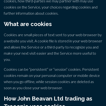
cookies, how third-parties we may partner with may use
cookies on the Service, your choices regarding cookies and
further information about cookies.
What are cookies
Cookies are small pieces of text sent to your web browser by
a website you visit. A cookie file is stored in your web browser
and allows the Service or a third-party to recognize you and
make your next visit easier and the Service more useful to
you.
Cookies can be “persistent” or “session” cookies. Persistent
cookies remain on your personal computer or mobile device
when you go offline, while session cookies are deleted as
soon as you close your web browser.
How John Beavan Ltd trading as