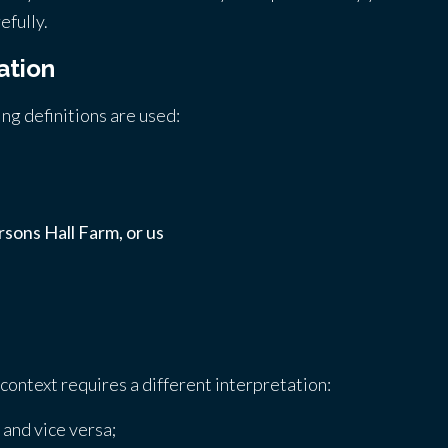
efully.
ation
wing definitions are used:
sons Hall Farm, or us
e context requires a different interpretation:
 and vice versa;