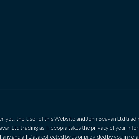
en you, the User of this Website and John Beavan Ltd tradi
van Ltd trading as Treeopia takes the privacy of your infor
f any and all Data collected by us or provided by you in rel