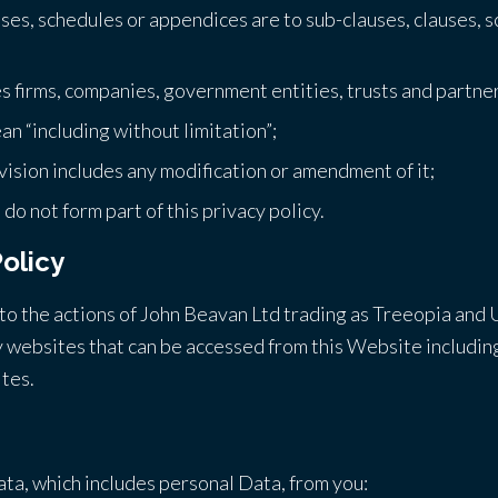
uses, schedules or appendices are to sub-clauses, clauses, 
es firms, companies, government entities, trusts and partne
an “including without limitation”;
vision includes any modification or amendment of it;
o not form part of this privacy policy.
Policy
y to the actions of John Beavan Ltd trading as Treeopia and 
 websites that can be accessed from this Website including,
tes.
ata, which includes personal Data, from you: