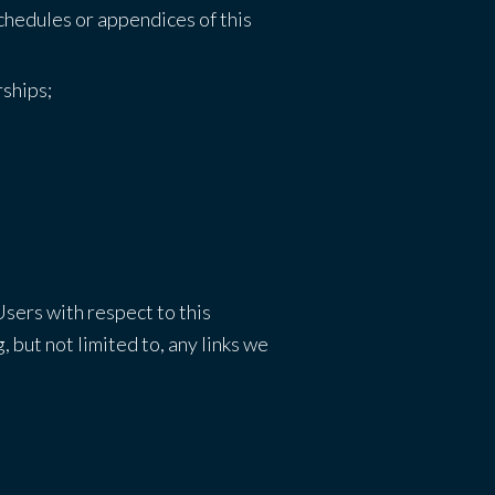
schedules or appendices of this
rships;
Users with respect to this
 but not limited to, any links we