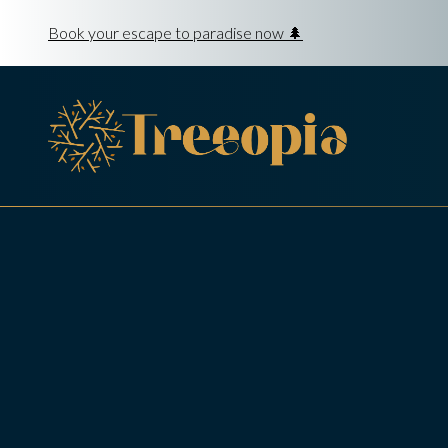
Book your escape to paradise now 🌲