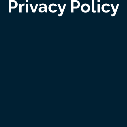
Privacy Policy