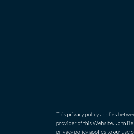
This privacy policy applies betwe
provider of this Website. John Bea
privacy policy applies to our use o