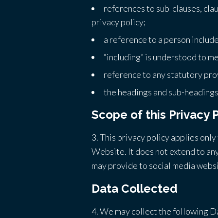
references to sub-clauses, cla
privacy policy;
a reference to a person includ
“including” is understood to me
reference to any statutory pro
the headings and sub-headings d
Scope of this Privacy 
3. This privacy policy applies onl
Website. It does not extend to any
may provide to social media websi
Data Collected
4. We may collect the following D