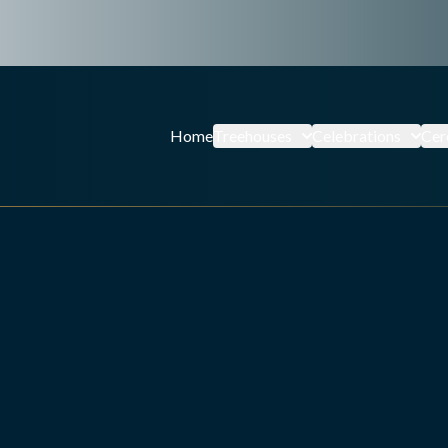
Home
Treehouses
Celebrations
Cer