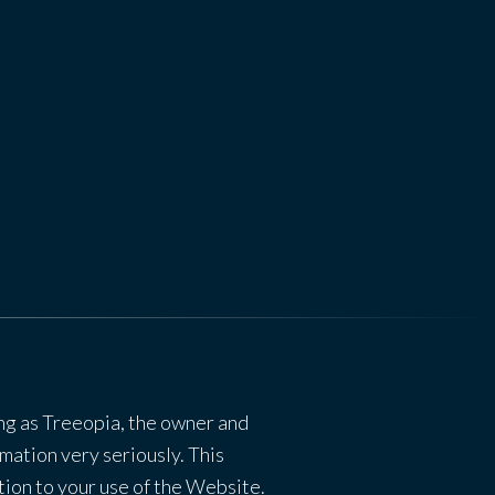
ng as Treeopia, the owner and
mation very seriously. This
ation to your use of the Website.