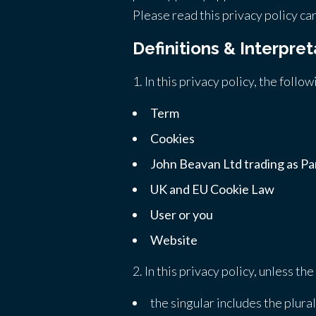
Please read this privacy policy car
Definitions & Interpret
1. In this privacy policy, the follo
Term
Cookies
John Beavan Ltd trading as Par
UK and EU Cookie Law
User or you
Website
2. In this privacy policy, unless th
the singular includes the plural